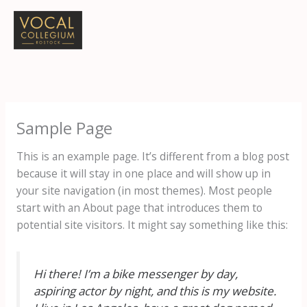
Zum
Inhalt
springen
Sample Page
This is an example page. It’s different from a blog post
because it will stay in one place and will show up in
your site navigation (in most themes). Most people
start with an About page that introduces them to
potential site visitors. It might say something like this:
Hi there! I’m a bike messenger by day,
aspiring actor by night, and this is my website.