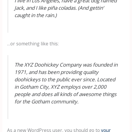
I live in Los Angeles, have a great dog named
Jack, and I like piña coladas. (And gettin‘
caught in the rain.)
…or something like this:
The XYZ Doohickey Company was founded in
1971, and has been providing quality
doohickeys to the public ever since. Located
in Gotham City, XYZ employs over 2,000
people and does all kinds of awesome things
for the Gotham community.
As a new WordPress user, you should go to
your